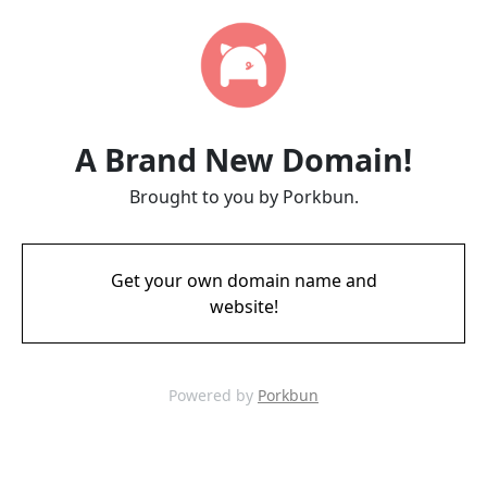
A Brand New Domain!
Brought to you by Porkbun.
Get your own domain name and
website!
Powered by
Porkbun